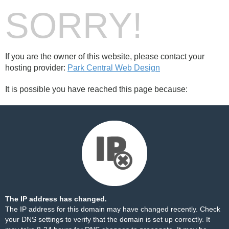
SORRY!
If you are the owner of this website, please contact your
hosting provider:
Park Central Web Design
It is possible you have reached this page because:
The IP address has changed.
The IP address for this domain may have changed recently. Check
your DNS settings to verify that the domain is set up correctly. It