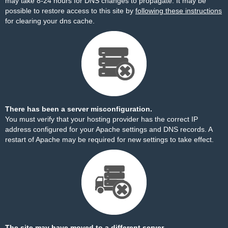
may take 8-24 hours for DNS changes to propagate. It may be
possible to restore access to this site by
following these instructions
for clearing your dns cache.
There has been a server misconfiguration.
You must verify that your hosting provider has the correct IP
address configured for your Apache settings and DNS records. A
restart of Apache may be required for new settings to take effect.
The site may have moved to a different server.